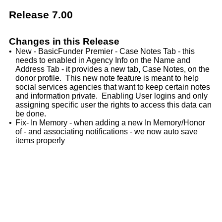
Release 7.00
Changes in this Release
•
New - BasicFunder Premier - Case Notes Tab - this
needs to enabled in Agency Info on the Name and
Address Tab - it provides a new tab, Case Notes, on the
donor profile. This new note feature is meant to help
social services agencies that want to keep certain notes
and information private. Enabling User logins and only
assigning specific user the rights to access this data can
be done.
•
Fix- In Memory - when adding a new In Memory/Honor
of - and associating notifications - we now auto save
items properly