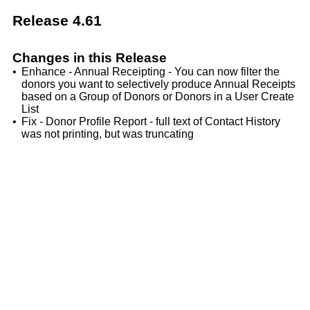
Release 4.61
Changes in this Release
•
Enhance - Annual Receipting - You can now filter the
donors you want to selectively produce Annual Receipts
based on a Group of Donors or Donors in a User Create
List
•
Fix - Donor Profile Report - full text of Contact History
was not printing, but was truncating