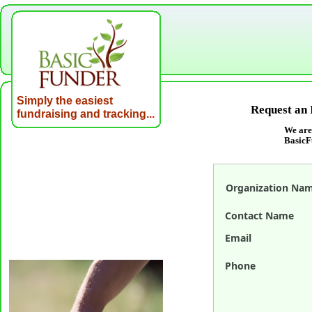
Simply the easiest
Request an 
fundraising and tracking..
.
We are
BasicF