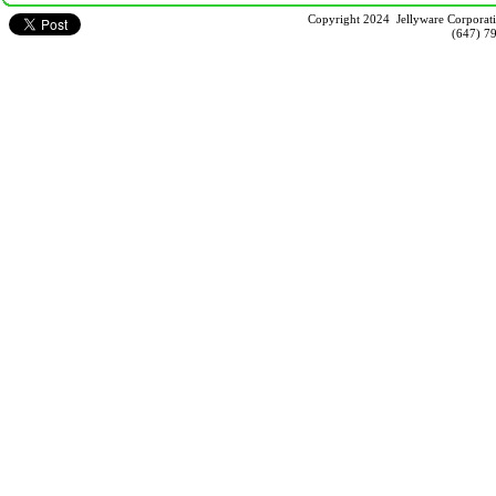
Copyright 2024 Jellyware Corporati
(647) 7