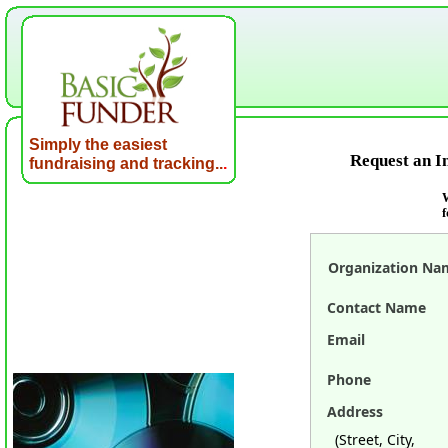
Simply the easiest
Request an I
fundraising and tracking..
.
W
f