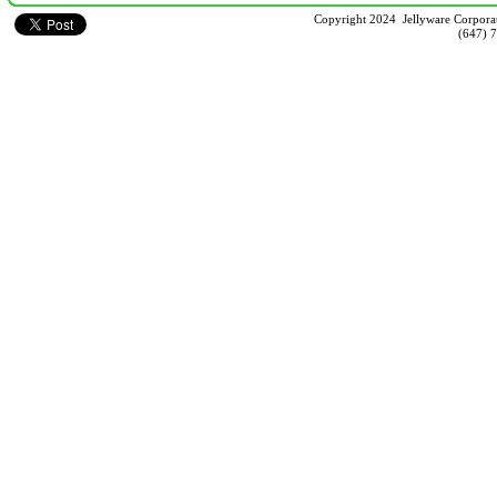
Copyright 2024 Jellyware Corporat
(647) 