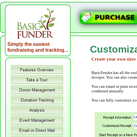
Simply the easiest
Customiza
fundraising and tracking..
.
Create your own sizes
BasicFunder has all the too
receipts. You can also creat
You can email or print rece
combined annually.
You can fully customize you