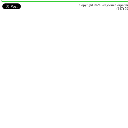
Copyright 2024 Jellyware Corporati
(647) 7