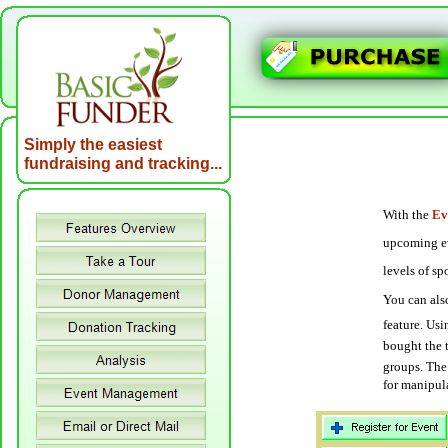
Simply the easiest
fundraising and tracking..
.
With the
Ev
upcoming eve
levels of s
You can also
feature. Us
bought the 
groups. The 
for manipula