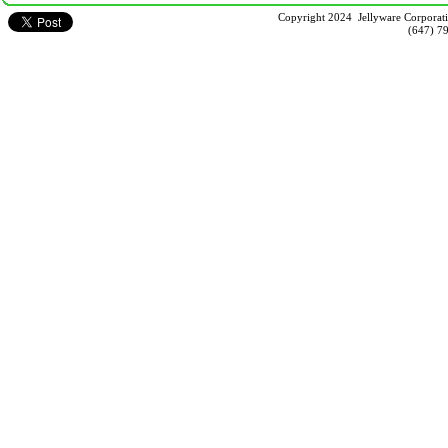
Copyright 2024 Jellyware Corporati
(647) 7